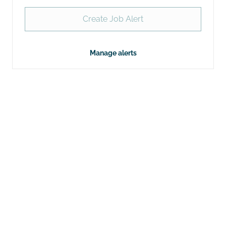
Create Job Alert
Manage alerts