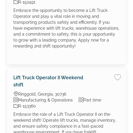
Job Id
R-152491
Embrace the opportunity to become a Lift Truck
Operator and play a vital role in moving and
transporting products safely and efficiently. If you
have experience with lift trucks, warehouse operations,
and a commitment to safety, this is your opportunity
to grow with a leading company. Apply now for a
rewarding 2nd shift opportunity!
Lift Truck Operator II Weekend
Save jo
shift
Location
Ringgold, Georgia, 30736
Category
Job Type
Manufacturing & Operations
Part time
Job Id
R-153360
Embrace the role of a Lift Truck Operator II on the
weekend shift! Operate lift trucks, manage inventory,
and ensure safety compliance in a fast-paced
warehouse environment. If you have forklift