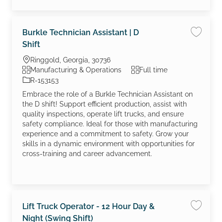
Burkle Technician Assistant | D
Save job
Shift
Location
Ringgold, Georgia, 30736
Category
Job Type
Manufacturing & Operations
Full time
Job Id
R-153153
Embrace the role of a Burkle Technician Assistant on
the D shift! Support efficient production, assist with
quality inspections, operate lift trucks, and ensure
safety compliance. Ideal for those with manufacturing
experience and a commitment to safety. Grow your
skills in a dynamic environment with opportunities for
cross-training and career advancement.
Lift Truck Operator - 12 Hour Day &
Save jo
Night (Swing Shift)