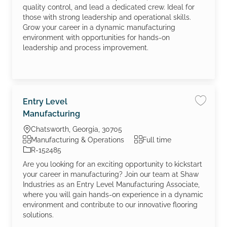
quality control, and lead a dedicated crew. Ideal for
those with strong leadership and operational skills.
Grow your career in a dynamic manufacturing
environment with opportunities for hands-on
leadership and process improvement.
Entry Level
Save jo
Manufacturing
Location
Chatsworth, Georgia, 30705
Category
Job Type
Manufacturing & Operations
Full time
Job Id
R-152485
Are you looking for an exciting opportunity to kickstart
your career in manufacturing? Join our team at Shaw
Industries as an Entry Level Manufacturing Associate,
where you will gain hands-on experience in a dynamic
environment and contribute to our innovative flooring
solutions.