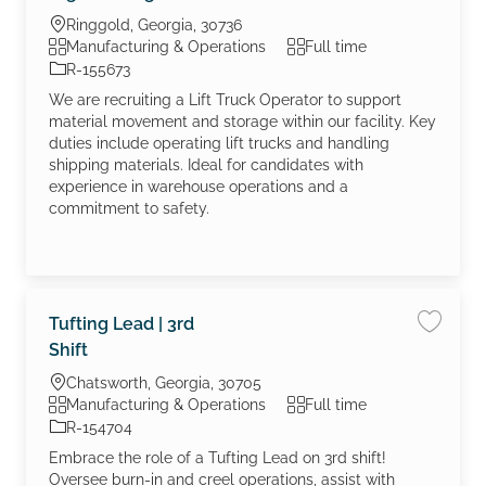
Location
Ringgold, Georgia, 30736
Category
Job Type
Manufacturing & Operations
Full time
Job Id
R-155673
We are recruiting a Lift Truck Operator to support
material movement and storage within our facility. Key
duties include operating lift trucks and handling
shipping materials. Ideal for candidates with
experience in warehouse operations and a
commitment to safety.
Tufting Lead | 3rd
Save job
Shift
Location
Chatsworth, Georgia, 30705
Category
Job Type
Manufacturing & Operations
Full time
Job Id
R-154704
Embrace the role of a Tufting Lead on 3rd shift!
Oversee burn-in and creel operations, assist with