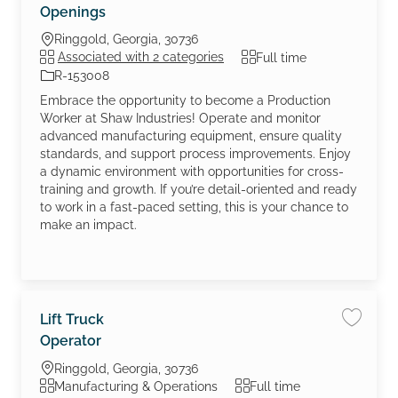
Openings
Location
Ringgold, Georgia, 30736
Job Type
Associated with 2 categories
Full time
Job Id
R-153008
Embrace the opportunity to become a Production
Worker at Shaw Industries! Operate and monitor
advanced manufacturing equipment, ensure quality
standards, and support process improvements. Enjoy
a dynamic environment with opportunities for cross-
training and growth. If you’re detail-oriented and ready
to work in a fast-paced setting, this is your chance to
make an impact.
Lift Truck
Save jo
Operator
Location
Ringgold, Georgia, 30736
Category
Job Type
Manufacturing & Operations
Full time