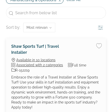
Manufacturing & Operations
the results are updated
Search from below list
Filter
Sort by:
Shaw Sports Turf | Travel
Save job
Installer
Available in 10 locations
Job Type
Associated with 2 categories
Full time
Job Id
R-152219
Embrace the role of a Travel Installer at Shaw Sports
Turf! Use your skills in turf installation and equipment
operation to deliver high-quality results. Enjoy a
dynamic work environment, hands-on training, and the
opportunity to grow with a Fortune 500 company.
Ready to make an impact in the sports turf industry?
Apply today!