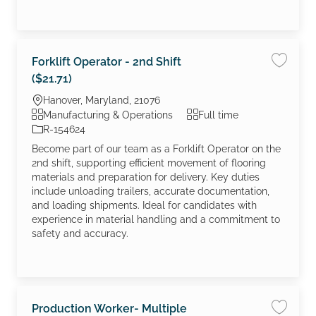
Forklift Operator - 2nd Shift
Save job
($21.71)
Location
Hanover, Maryland, 21076
Category
Job Type
Manufacturing & Operations
Full time
Job Id
R-154624
Become part of our team as a Forklift Operator on the
2nd shift, supporting efficient movement of flooring
materials and preparation for delivery. Key duties
include unloading trailers, accurate documentation,
and loading shipments. Ideal for candidates with
experience in material handling and a commitment to
safety and accuracy.
Production Worker- Multiple
Save jo