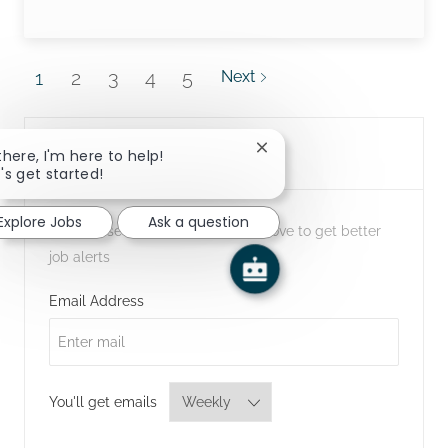
1
2
3
4
5
Next
Create Job Alert
Close chatbot notification
there, I'm here to help!
's get started!
Explore Jobs
Ask a question
NOTE: Use refine search filters above to get better
job alerts
Required
Email Address
Required
You'll get emails