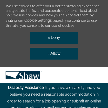
We use cookies to offer you a better browsing experience,
analyze site traffic, and personalize content. Read about
how we use cookies and how you can control them by
Cookie Settings
visiting our
page.If you continue to use
this site, you consent to our use of cookies.
Deny
Allow
Skip to main content
-
Disability Assistance:
If you have a disability and you
believe you need a reasonable accommodation in
order to search for a job opening or submit an online
application, please e-mail careers@shawinc.com or