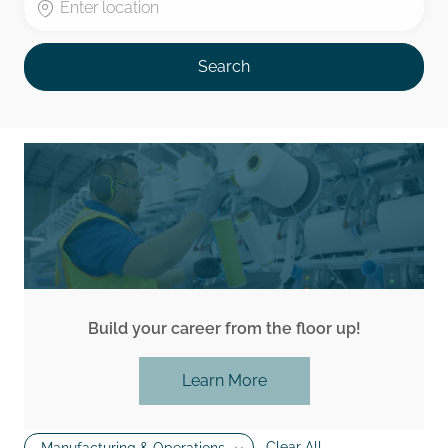
Search
Build your career from the floor up!
Learn More
Clear All