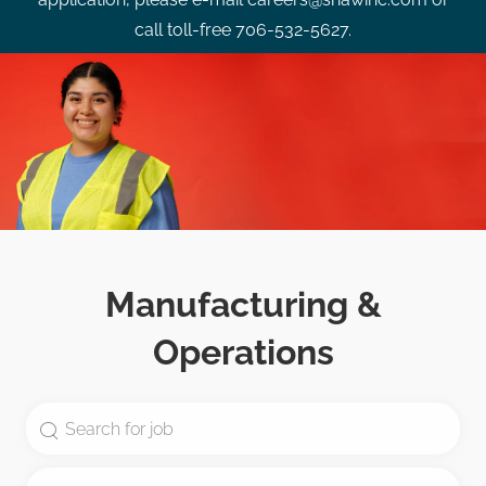
call toll-free 706-532-5627.
Manufacturing &
Operations
Search for Job Title
Enter Location