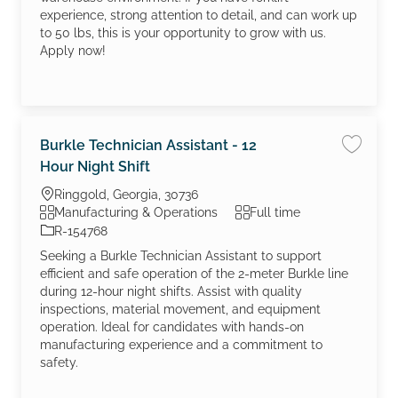
experience, strong attention to detail, and can work up
to 50 lbs, this is your opportunity to grow with us.
Apply now!
Burkle Technician Assistant - 12
Save jo
Hour Night Shift
Location
Ringgold, Georgia, 30736
Category
Job Type
Manufacturing & Operations
Full time
Job Id
R-154768
Seeking a Burkle Technician Assistant to support
efficient and safe operation of the 2-meter Burkle line
during 12-hour night shifts. Assist with quality
inspections, material movement, and equipment
operation. Ideal for candidates with hands-on
manufacturing experience and a commitment to
safety.