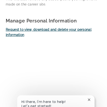
made on the career site.
Manage Personal Information
Request to view, download and delete your personal
information
Close chat
Hi there, I'm here to help!
Let's get started!