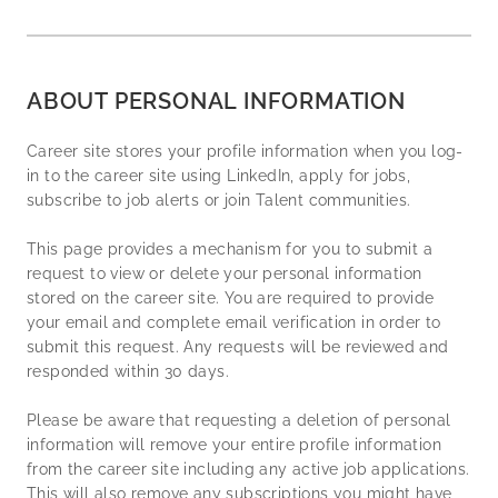
ABOUT PERSONAL INFORMATION
Career site stores your profile information when you log-
in to the career site using LinkedIn, apply for jobs,
subscribe to job alerts or join Talent communities.
This page provides a mechanism for you to submit a
request to view or delete your personal information
stored on the career site. You are required to provide
your email and complete email verification in order to
submit this request. Any requests will be reviewed and
responded within 30 days.
Please be aware that requesting a deletion of personal
information will remove your entire profile information
from the career site including any active job applications.
This will also remove any subscriptions you might have