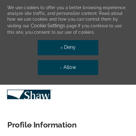
We use cookies to offer you a better browsing experience,
analyze site traffic, and personalize content. Read about
how we use cookies and how you can control them by
Cookie Settings
visiting our
page.If you continue to use
this site, you consent to our use of cookies.
Deny
Allow
Skip to main content
-
Profile Information