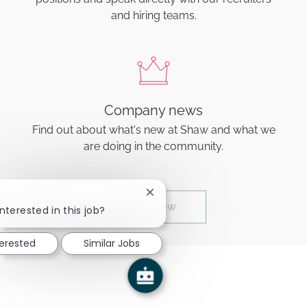
and hiring teams.
Company news
Find out about what's new at Shaw and what we
are doing in the community.
Close chatbot notification
Join now
nterested in this job?
terested
Similar Jobs