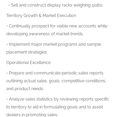
• Sell and construct display racks weighing 50lbs.
Territory Growth & Market Execution
• Continually prospect for viable new accounts while
developing awareness of market trends.
• Implement major market programs and sample
placement strategies.
Operational Excellence
• Prepare and communicate periodic sales reports
outlining actual sales, goals, competitive conditions,
and product needs.
• Analyze sales statistics by reviewing reports specific
to territory to aid in formulating goals and to assist
dealers in promoting sales.