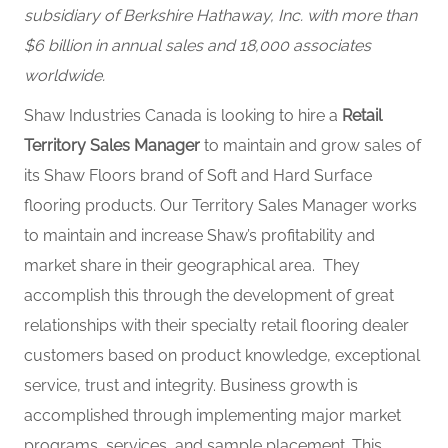
subsidiary of Berkshire Hathaway, Inc. with more than
$6 billion in annual sales and 18,000 associates
worldwide.
Shaw Industries Canada is looking to hire a
Retail
Territory Sales Manager
to maintain and grow sales of
its Shaw Floors brand of Soft and Hard Surface
flooring products. Our Territory Sales Manager works
to maintain and increase Shaw’s profitability and
market share in their geographical area. They
accomplish this through the development of great
relationships with their specialty retail flooring dealer
customers based on product knowledge, exceptional
service, trust and integrity. Business growth is
accomplished through implementing major market
programs, services, and sample placement. This