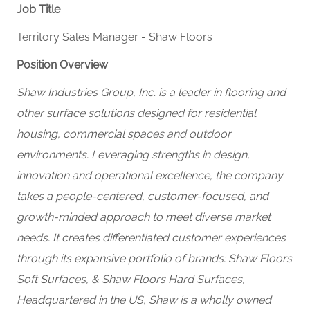
Job Title
Territory Sales Manager - Shaw Floors
Position Overview
Shaw Industries Group, Inc. is a leader in flooring and
other surface solutions designed for residential
housing, commercial spaces and outdoor
environments. Leveraging strengths in design,
innovation and operational excellence, the company
takes a people-centered, customer-focused, and
growth-minded approach to meet diverse market
needs. It creates differentiated customer experiences
through its expansive portfolio of brands:
Shaw Floors
Soft Surfaces, & Shaw Floors Hard Surfaces,
Headquartered in the US, Shaw is a wholly owned