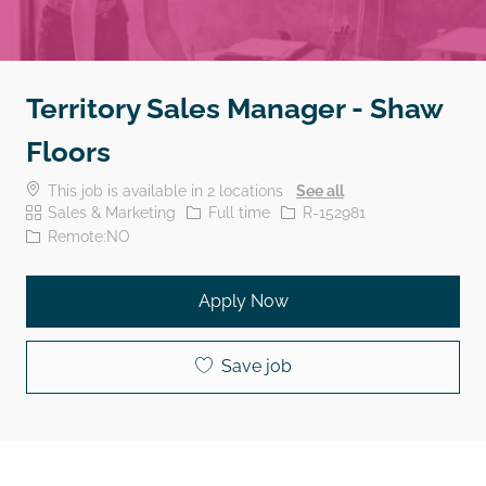
Territory Sales Manager - Shaw
Floors
This job is available in 2 locations
See all
Category
Job Type
Job Id
Sales & Marketing
Full time
R-152981
Remote:NO
Apply Now
Save job