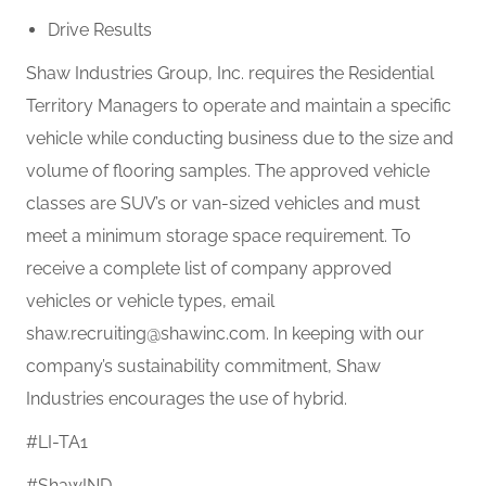
Drive Results
Shaw Industries Group, Inc. requires the Residential
Territory Managers to operate and maintain a specific
vehicle while conducting business due to the size and
volume of flooring samples. The approved vehicle
classes are SUV’s or van-sized vehicles and must
meet a minimum storage space requirement. To
receive a complete list of company approved
vehicles or vehicle types, email
shaw.recruiting@shawinc.com. In keeping with our
company’s sustainability commitment, Shaw
Industries encourages the use of hybrid.
#LI-TA1
#ShawIND