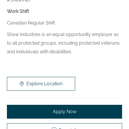
Work Shift
Canadian Regular Shift
Shaw Industries is an equal opportunity employer as
to all protected groups, including protected veterans
and individuals with disabilities.
Explore Location
Apply Now