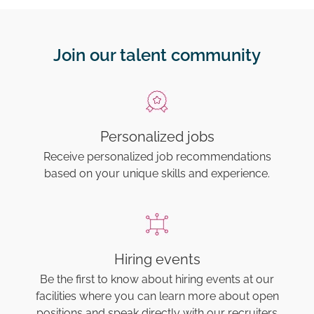
Join our talent community
Personalized jobs
Receive personalized job recommendations
based on your unique skills and experience.
Hiring events
Be the first to know about hiring events at our
facilities where you can learn more about open
positions and speak directly with our recruiters