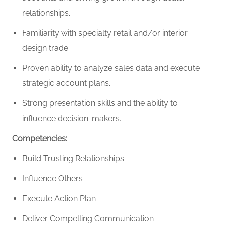
relationships.
Familiarity with specialty retail and/or interior
design trade.
Proven ability to analyze sales data and execute
strategic account plans.
Strong presentation skills and the ability to
influence decision-makers.
Competencies:
Build Trusting Relationships
Influence Others
Execute Action Plan
Deliver Compelling Communication