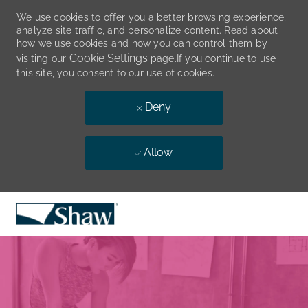
We use cookies to offer you a better browsing experience,
analyze site traffic, and personalize content. Read about
how we use cookies and how you can control them by
Cookie Settings
visiting our
page.If you continue to use
this site, you consent to our use of cookies.
Deny
Allow
Skip to main content
-