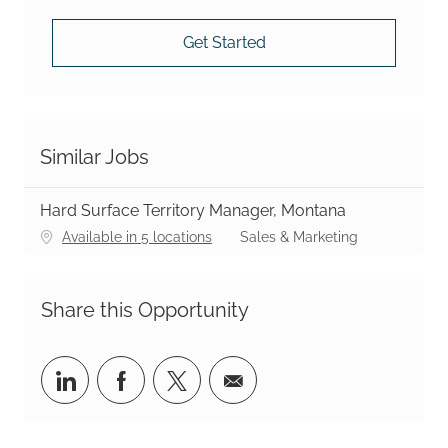
Get Started
Similar Jobs
Hard Surface Territory Manager, Montana
Category
Available in 5 locations
Sales & Marketing
Share this Opportunity
Share via LinkedIn
Share via Facebook
Share via twitter
Share via email