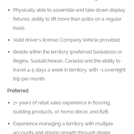
Physically able to assemble and take down display
fixtures; ability to lift more than 50lbs on a regular
basis.
Valid driver's license; Company Vehicle provided.
Reside within the territory (preferred Saskatoon or
Regina, Saskatchewan, Canada)
and the ability to
travel 4-5 days a week in territory, with ~1 overnight
trip per month.
Preferred:
2+ years of retail sales experience in flooring,
building products, or home décor, and B2B.
Experience managing a territory with multiple
accounts and driving growth through dealer