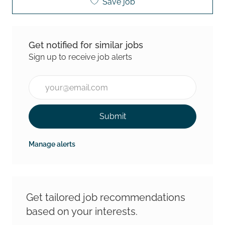
Save job
Get notified for similar jobs
Sign up to receive job alerts
Enter Email address (Required)
Submit
Manage alerts
Get tailored job recommendations
based on your interests.