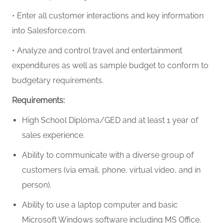
• Enter all customer interactions and key information
into Salesforce.com.
• Analyze and control travel and entertainment
expenditures as well as sample budget to conform to
budgetary requirements.
Requirements:
High School Diploma/GED and at least
1 year of
sales experience
.
Ability to communicate with a diverse group of
customers (via email, phone, virtual video, and in
person).
Ability to use a laptop computer and basic
Microsoft Windows software including MS Office.