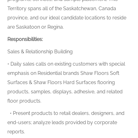
Territory spans all of the Saskatchewan, Canada
province, and our ideal candidate locations to reside
are Saskatoon or Regina.
Responsibilities:
Sales & Relationship Building
• Daily sales calls on existing customers with special
emphasis on Residential brands
Shaw Floors Soft
Surfaces & Shaw Floors Hard Surfaces
flooring
products, samples, displays, adhesive, and related
floor products.
• Present products to retail dealers, designers, and
end-users; analyze leads provided by corporate
reports.