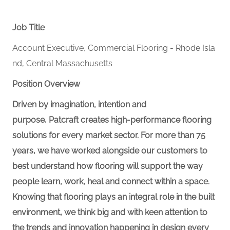
Job Title
Account Executive, Commercial Flooring - Rhode Isla
nd, Central Massachusetts
Position Overview
Driven by imagination, intention and
purpose, Patcraft creates high-performance flooring
solutions for every market sector. For more than 75
years, we have worked alongside our customers to
best understand how flooring will support the way
people learn, work, heal and connect within a space.
Knowing that flooring plays an integral role in the built
environment, we think big and with keen attention to
the trends and innovation happening in design every