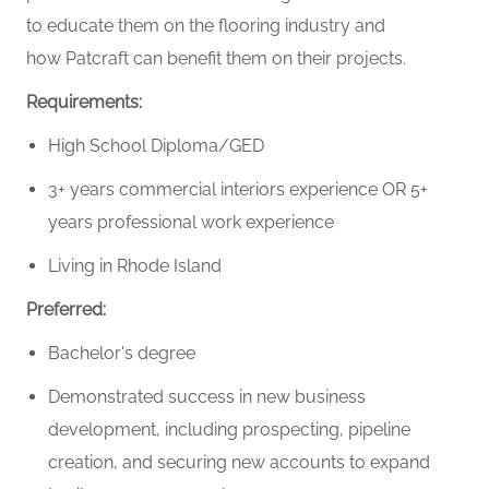
to educate them on the flooring industry and
how Patcraft can benefit them on their projects.
Requirements:
High School Diploma/GED
3+ years commercial interiors experience OR 5+
years professional work experience
Living in Rhode Island
Preferred:
Bachelor's degree
Demonstrated success in new business
development, including prospecting, pipeline
creation, and securing new accounts to expand