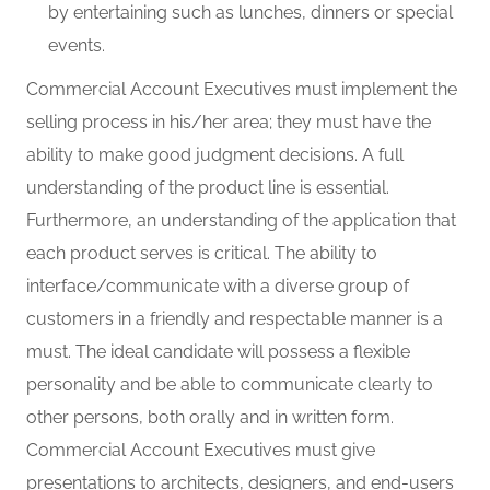
by entertaining such as lunches, dinners or special
events.
Commercial Account Executives must implement the
selling process in his/her area; they must have the
ability to make good judgment decisions. A full
understanding of the product line is essential.
Furthermore, an understanding of the application that
each product serves is critical. The ability to
interface/communicate with a diverse group of
customers in a friendly and respectable manner is a
must. The ideal candidate will possess a flexible
personality and be able to communicate clearly to
other persons, both orally and in written form.
Commercial Account Executives must give
presentations to architects, designers, and end-users