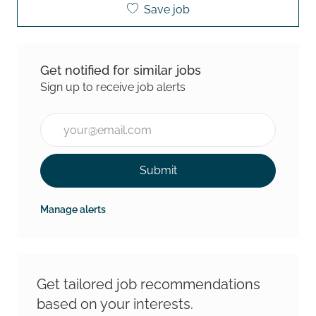
Save job
Get notified for similar jobs
Sign up to receive job alerts
Enter Email address (Required)
Submit
Manage alerts
Get tailored job recommendations
based on your interests.