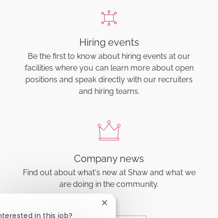
Hiring events
Be the first to know about hiring events at our
facilities where you can learn more about open
positions and speak directly with our recruiters
and hiring teams.
Company news
Find out about what's new at Shaw and what we
are doing in the community.
Close chatbot notification
nterested in this job?