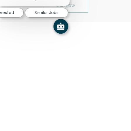
Join now
erested
Similar Jobs