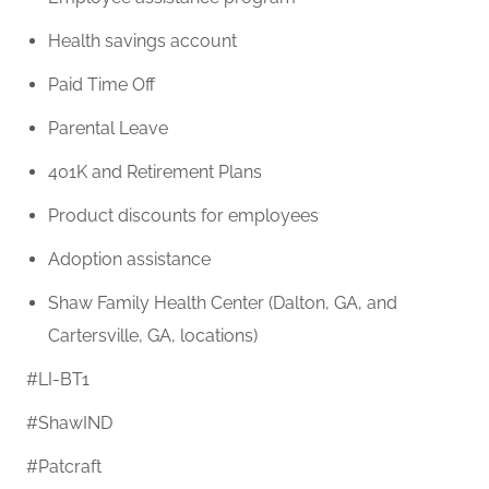
Health savings account
Paid Time Off
Parental Leave
401K and Retirement Plans
Product discounts for employees
Adoption assistance
Shaw Family Health Center (Dalton, GA, and
Cartersville, GA, locations)
#LI-BT1
#ShawIND
#Patcraft