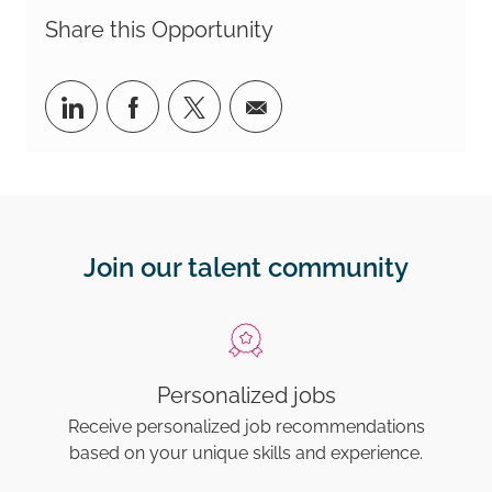
Share this Opportunity
Share via LinkedIn
Share via Facebook
Share via twitter
Share via email
Join our talent community
Personalized jobs
Receive personalized job recommendations
based on your unique skills and experience.