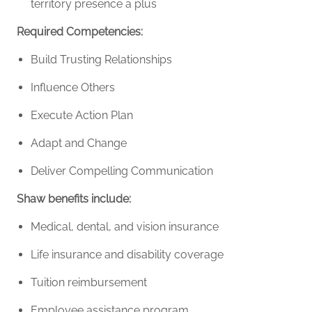
territory presence a plus
Required Competencies:
Build Trusting Relationships
Influence Others
Execute Action Plan
Adapt and Change
Deliver Compelling Communication
Shaw benefits include:
Medical, dental, and vision insurance
Life insurance and disability coverage
Tuition reimbursement
Employee assistance program