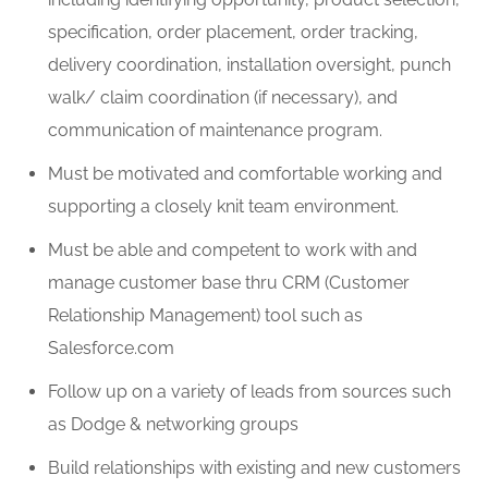
specification, order placement, order tracking,
delivery coordination, installation oversight, punch
walk/ claim coordination (if necessary), and
communication of maintenance program.
Must be motivated and comfortable working and
supporting a closely knit team environment.
Must be able and competent to work with and
manage customer base thru CRM (Customer
Relationship Management) tool such as
Salesforce.com
Follow up on a variety of leads from sources such
as Dodge & networking groups
Build relationships with existing and new customers