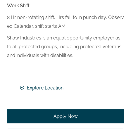
Work Shift
8 Hr non-rotating shift, Hrs fall to in punch day, Observ
ed Calendar, shift starts AM
Shaw Industries is an equal opportunity employer as
to all protected groups, including protected veterans
and individuals with disabilities.
Explore Location
Apply Now