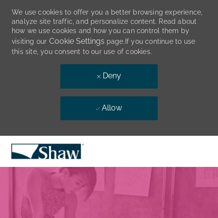
We use cookies to offer you a better browsing experience,
analyze site traffic, and personalize content. Read about
how we use cookies and how you can control them by
Cookie Settings
visiting our
page.If you continue to use
this site, you consent to our use of cookies.
Deny
Allow
Skip to main content
-