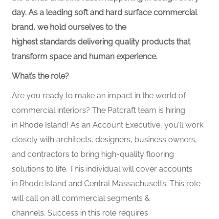
day. As a leading soft and hard surface commercial
brand, we hold ourselves to the
highest standards delivering quality products that
transform space and human experience.
What’s the role?
Are you ready to make an impact in the world of
commercial interiors? The Patcraft team is hiring
in Rhode Island! As an Account Executive, you’ll work
closely with architects, designers, business owners,
and contractors to bring high-quality flooring
solutions to life. This individual will cover accounts
in Rhode Island and Central Massachusetts. This role
will call on all commercial segments &
channels. Success in this role requires