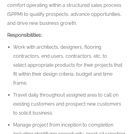
comfort operating within a structured sales process
(SPPM) to qualify prospects, advance opportunities,
and drive new business growth.
Responsibilities:
Work with architects, designers, flooring
contractors, end users, contractors, etc. to
select appropriate products for their projects that
fit within their design criteria, budget and time
frame.
Travel daily throughout assigned area to call on
existing customers and prospect new customers
to solicit business.
Manage project from inception to completion
including identifying opportunity, product selection,