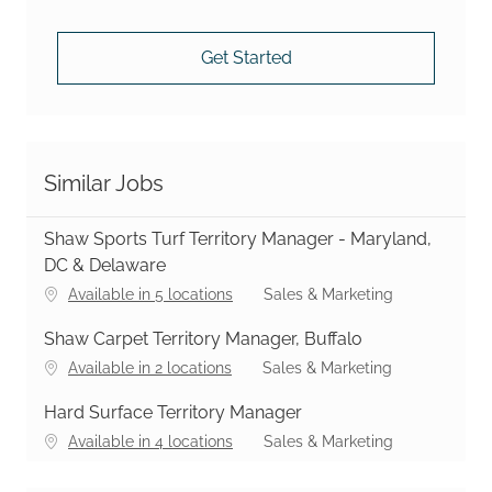
Get Started
Similar Jobs
Shaw Sports Turf Territory Manager - Maryland,
DC & Delaware
Category
Available in 5 locations
Sales & Marketing
Shaw Carpet Territory Manager, Buffalo
Category
Available in 2 locations
Sales & Marketing
Hard Surface Territory Manager
Category
Available in 4 locations
Sales & Marketing