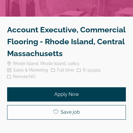
Account Executive, Commercial
Flooring - Rhode Island, Central
Massachusetts
Location
Rhode Island, Rhode Island, 02801
Category
Job Type
Job Id
Sales & Marketing
Full time
R-152929
Remote:NO
Apply Now
Save job