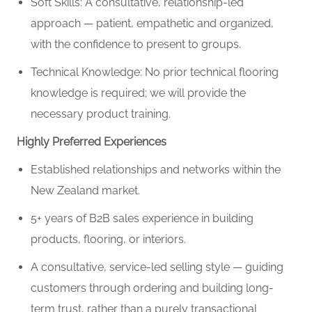
Soft Skills: A consultative, relationship-led
approach — patient, empathetic and organized,
with the confidence to present to groups.
Technical Knowledge: No prior technical flooring
knowledge is required; we will provide the
necessary product training.
Highly Preferred Experiences
Established relationships and networks within the
New Zealand market.
5+ years of B2B sales experience in building
products, flooring, or interiors.
A consultative, service-led selling style — guiding
customers through ordering and building long-
term trust, rather than a purely transactional