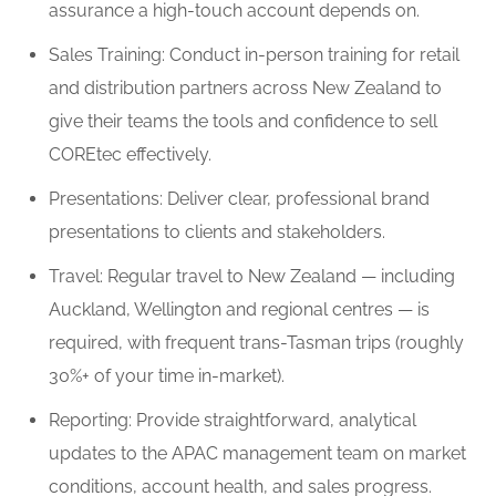
assurance a high-touch account depends on.
Sales Training: Conduct in-person training for retail
and distribution partners across New Zealand to
give their teams the tools and confidence to sell
COREtec effectively.
Presentations: Deliver clear, professional brand
presentations to clients and stakeholders.
Travel: Regular travel to New Zealand — including
Auckland, Wellington and regional centres — is
required, with frequent trans-Tasman trips (roughly
30%+ of your time in-market).
Reporting: Provide straightforward, analytical
updates to the APAC management team on market
conditions, account health, and sales progress.