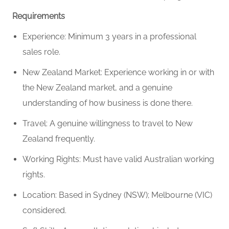
Requirements
Experience: Minimum 3 years in a professional
sales role.
New Zealand Market: Experience working in or with
the New Zealand market, and a genuine
understanding of how business is done there.
Travel: A genuine willingness to travel to New
Zealand frequently.
Working Rights: Must have valid Australian working
rights.
Location: Based in Sydney (NSW); Melbourne (VIC)
considered.