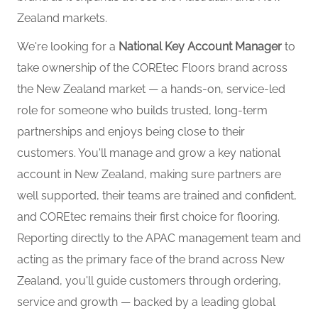
Zealand markets.
We're looking for a
National Key Account Manager
to
take ownership of the COREtec Floors brand across
the New Zealand market — a hands-on, service-led
role for someone who builds trusted, long-term
partnerships and enjoys being close to their
customers. You'll manage and grow a key national
account in New Zealand, making sure partners are
well supported, their teams are trained and confident,
and COREtec remains their first choice for flooring.
Reporting directly to the APAC management team and
acting as the primary face of the brand across New
Zealand, you'll guide customers through ordering,
service and growth — backed by a leading global