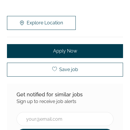
Explore Location
Apply Now
Save job
Get notified for similar jobs
Sign up to receive job alerts
Enter Email address (Required)