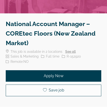
National Account Manager –
COREtec Floors (New Zealand
Market)
This job is available in 2 locations
See all
Category
Job Type
Job Id
Sales & Marketing
Full time
R-152920
Remote:NO
Apply Now
Save job