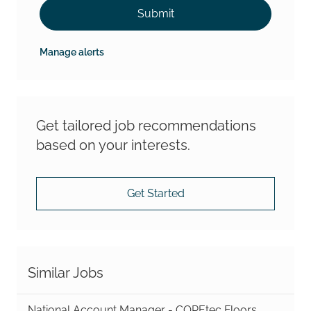
Submit
Manage alerts
Get tailored job recommendations
based on your interests.
Get Started
Similar Jobs
National Account Manager - COREtec Floors