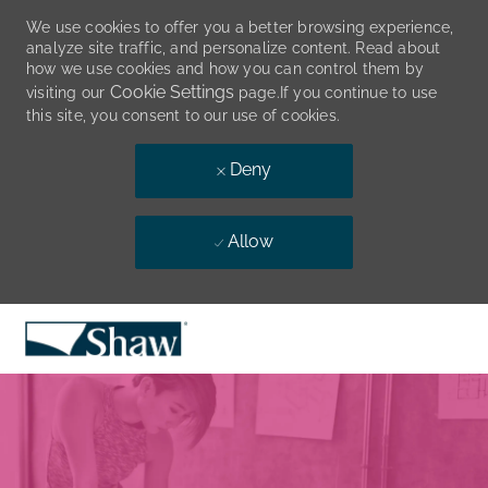
We use cookies to offer you a better browsing experience,
analyze site traffic, and personalize content. Read about
how we use cookies and how you can control them by
Cookie Settings
visiting our
page.If you continue to use
this site, you consent to our use of cookies.
Deny
Allow
Skip to main content
-