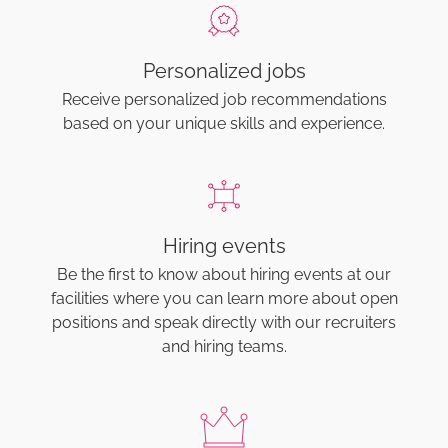
Personalized jobs
Receive personalized job recommendations
based on your unique skills and experience.
Hiring events
Be the first to know about hiring events at our
facilities where you can learn more about open
positions and speak directly with our recruiters
and hiring teams.