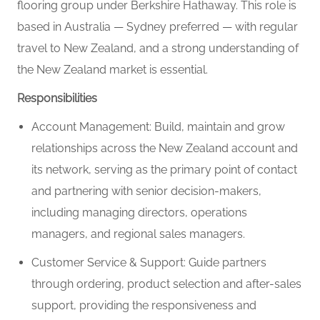
flooring group under Berkshire Hathaway. This role is
based in Australia — Sydney preferred — with regular
travel to New Zealand, and a strong understanding of
the New Zealand market is essential.
Responsibilities
Account Management: Build, maintain and grow
relationships across the New Zealand account and
its network, serving as the primary point of contact
and partnering with senior decision-makers,
including managing directors, operations
managers, and regional sales managers.
Customer Service & Support: Guide partners
through ordering, product selection and after-sales
support, providing the responsiveness and