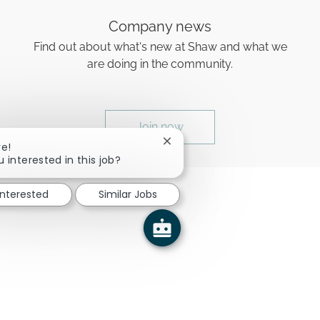
Company news
Find out about what's new at Shaw and what we
are doing in the community.
Join now
Close chatbot notification
re!
u interested in this job?
interested
Similar Jobs