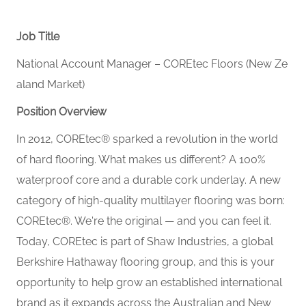
Job Title
National Account Manager – COREtec Floors (New Ze
aland Market)
Position Overview
In 2012, COREtec® sparked a revolution in the world
of hard flooring. What makes us different? A 100%
waterproof core and a durable cork underlay. A new
category of high‑quality multilayer flooring was born:
COREtec®. We're the original — and you can feel it.
Today, COREtec is part of Shaw Industries, a global
Berkshire Hathaway flooring group, and this is your
opportunity to help grow an established international
brand as it expands across the Australian and New