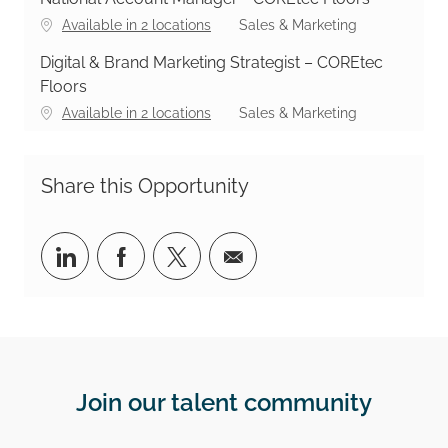
Category
Available in 2 locations
Sales & Marketing
Digital & Brand Marketing Strategist – COREtec
Floors
Category
Available in 2 locations
Sales & Marketing
Share this Opportunity
Share via LinkedIn
Share via Facebook
Share via twitter
Share via email
Join our talent community