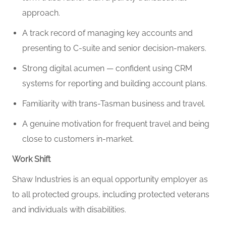
approach.
A track record of managing key accounts and
presenting to C-suite and senior decision-makers.
Strong digital acumen — confident using CRM
systems for reporting and building account plans.
Familiarity with trans-Tasman business and travel.
A genuine motivation for frequent travel and being
close to customers in-market.
Work Shift
Shaw Industries is an equal opportunity employer as
to all protected groups, including protected veterans
and individuals with disabilities.