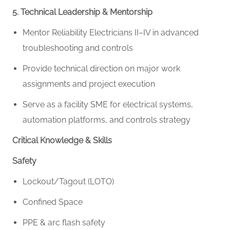
5. Technical Leadership & Mentorship
Mentor Reliability Electricians II–IV in advanced
troubleshooting and controls
Provide technical direction on major work
assignments and project execution
Serve as a facility SME for electrical systems,
automation platforms, and controls strategy
Critical Knowledge & Skills
Safety
Lockout/Tagout (LOTO)
Confined Space
PPE & arc flash safety