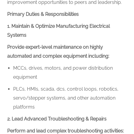
improvement opportunities to peers and leadership.
Primary Duties & Responsibilities
1. Maintain & Optimize Manufacturing Electrical
Systems
Provide expert-level maintenance on highly
automated and complex equipment including:
MCCs, drives, motors, and power distribution
equipment
PLCs,
HMIs,
scada, dcs, control loops,
robotics,
servo/stepper systems, and other automation
platforms
2. Lead Advanced Troubleshooting & Repairs
Perform and lead complex troubleshooting activities: