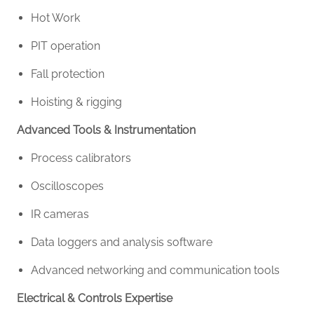
Hot Work
PIT operation
Fall protection
Hoisting & rigging
Advanced Tools & Instrumentation
Process calibrators
Oscilloscopes
IR cameras
Data loggers and analysis software
Advanced networking and communication tools
Electrical & Controls Expertise