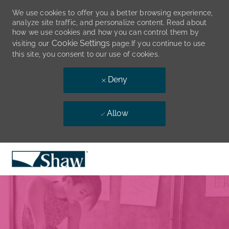
We use cookies to offer you a better browsing experience,
analyze site traffic, and personalize content. Read about
how we use cookies and how you can control them by
Cookie Settings
visiting our
page.If you continue to use
this site, you consent to our use of cookies.
Deny
Allow
Skip to main content
-