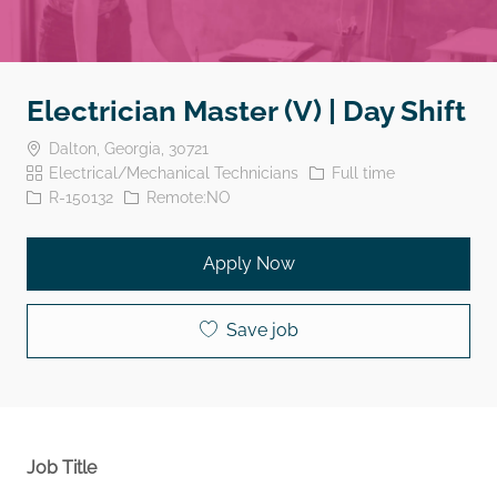
Electrician Master (V) | Day Shift
Location
Dalton, Georgia, 30721
Category
Job Type
Electrical/Mechanical Technicians
Full time
Job Id
R-150132
Remote:NO
Apply Now
Save job
Job Title