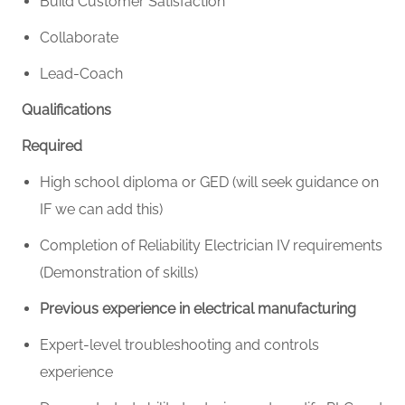
Build Customer Satisfaction
Collaborate
Lead-Coach
Qualifications
Required
High school diploma or GED (will seek guidance on
IF we can add this)
Completion of Reliability Electrician IV requirements
(Demonstration of skills)
Previous experience in electrical manufacturing
Expert-level troubleshooting and controls
experience