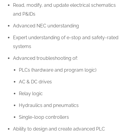
Read, modify, and update electrical schematics
and P&IDs
Advanced NEC understanding
Expert understanding of e-stop and safety-rated
systems
Advanced troubleshooting of:
PLCs (hardware and program logic)
AC & DC drives
Relay logic
Hydraulics and pneumatics
Single-loop controllers
Ability to design and create advanced PLC