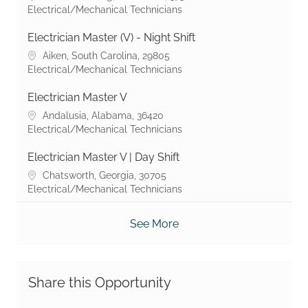
Category
Electrical/Mechanical Technicians
Electrician Master (V) - Night Shift
Location
Aiken, South Carolina, 29805
Category
Electrical/Mechanical Technicians
Electrician Master V
Location
Andalusia, Alabama, 36420
Category
Electrical/Mechanical Technicians
Electrician Master V | Day Shift
Location
Chatsworth, Georgia, 30705
Category
Electrical/Mechanical Technicians
See More
Share this Opportunity