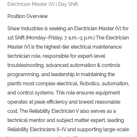
Electrician Master (V) | Day Shift
Position Overview
Shaw Industries is seeking an Electrician Master (V) for
1st Shift (Monday–Friday, 7 a.m.–3 p.m.) The Electrician
Master (V) is the highest-tier electrical maintenance
technician role, responsible for expert-level
troubleshooting, advanced
automation &
controls
programming, and leadership in maintaining the
plant’s most complex electrical,
Robotics,
automation,
and control systems. This role ensures equipment
operates at peak efficiency and lowest reasonable
cost. The Reliability Electrician V also serves as a
technical mentor and subject matter expert, leading
Reliability Electricians II–IV and supporting large-scale