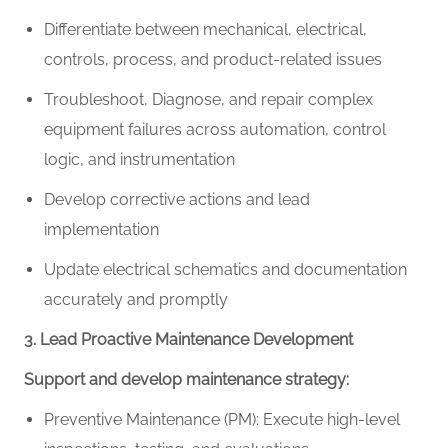
Differentiate between mechanical, electrical,
controls, process, and product-related issues
Troubleshoot,
Diagnose
, and repair
complex
equipment failures across automation, control
logic, and instrumentation
Develop corrective actions and lead
implementation
Update electrical schematics and documentation
accurately and promptly
3. Lead Proactive Maintenance Development
Support and develop maintenance strategy:
Preventive Maintenance (PM): Execute high-level