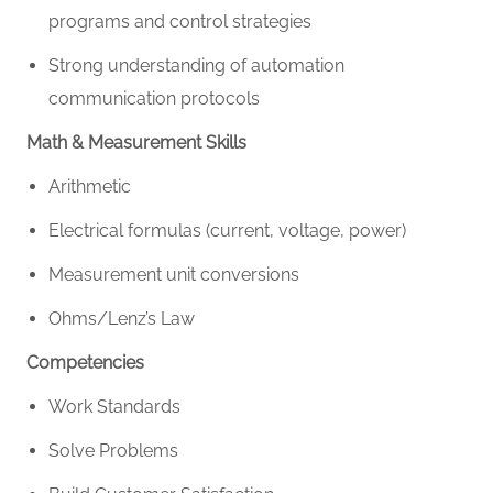
programs and control strategies
Strong understanding of automation
communication protocols
Math & Measurement Skills
Arithmetic
Electrical formulas (current, voltage, power)
Measurement unit conversions
Ohms/Lenz’s Law
Competencies
Work Standards
Solve Problems