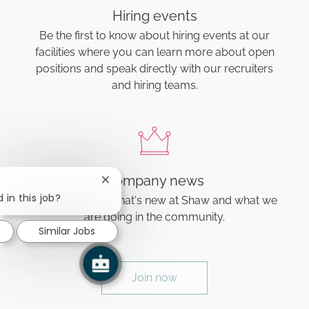
Hiring events
Be the first to know about hiring events at our
facilities where you can learn more about open
positions and speak directly with our recruiters
and hiring teams.
Company news
Close chatbot notification
 in this job?
Find out about what's new at Shaw and what we
are doing in the community.
Similar Jobs
Join now