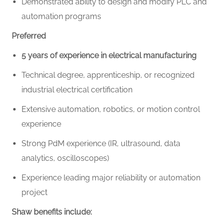
Demonstrated ability to design and modify PLC and
automation programs
Preferred
5 years of experience in electrical manufacturing
Technical degree, apprenticeship, or recognized
industrial electrical certification
Extensive automation, robotics, or motion control
experience
Strong PdM experience (IR, ultrasound, data
analytics, oscilloscopes)
Experience leading major reliability or automation
project
Shaw benefits include: