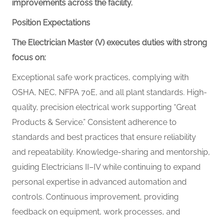
improvements across the facility.
Position Expectations
The Electrician Master (V) executes duties with strong
focus on:
Exceptional safe work practices, complying with
OSHA,
NEC,
NFPA 70E, and all plant standards. High-
quality, precision electrical work supporting “Great
Products & Service.” Consistent adherence to
standards and best practices that ensure reliability
and repeatability. Knowledge-sharing and mentorship,
guiding Electricians II–IV while continuing to expand
personal expertise in advanced automation and
controls. Continuous improvement, providing
feedback on equipment, work processes, and