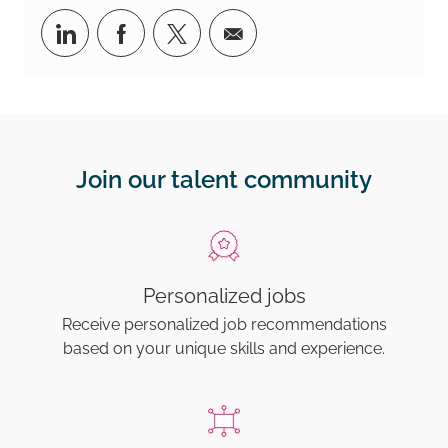
Share via LinkedIn
Share via Facebook
Share via twitter
Share via email
Join our talent community
Personalized jobs
Receive personalized job recommendations
based on your unique skills and experience.