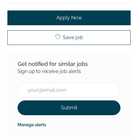
Apply Now
Save job
Get notified for similar jobs
Sign up to receive job alerts
Enter Email address (Required)
Submit
Manage alerts