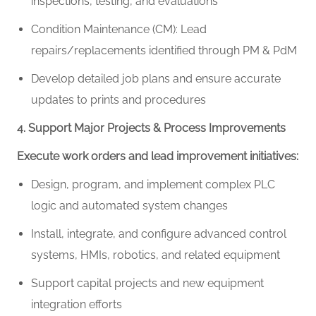
inspections, testing, and evaluations
Condition Maintenance (CM): Lead
repairs/replacements identified through PM & PdM
Develop detailed job plans and ensure accurate
updates to prints and procedures
4. Support Major Projects & Process Improvements
Execute work orders and lead improvement initiatives:
Design, program, and implement complex PLC
logic and automated system changes
Install, integrate, and configure advanced control
systems, HMIs, robotics, and related equipment
Support capital projects and new equipment
integration efforts