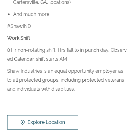
Cartersville, GA, locations)
And much more.
#ShawIND
Work Shift
8 Hr non-rotating shift, Hrs fall to in punch day, Observ
ed Calendar, shift starts AM
Shaw Industries is an equal opportunity employer as
to all protected groups, including protected veterans
and individuals with disabilities.
Explore Location