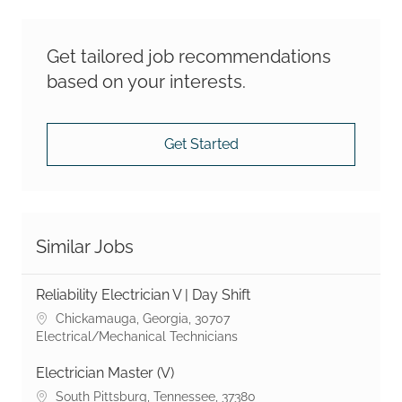
Get tailored job recommendations
based on your interests.
Get Started
Similar Jobs
Reliability Electrician V | Day Shift
Location
Chickamauga, Georgia, 30707
Category
Electrical/Mechanical Technicians
Electrician Master (V)
Location
South Pittsburg, Tennessee, 37380