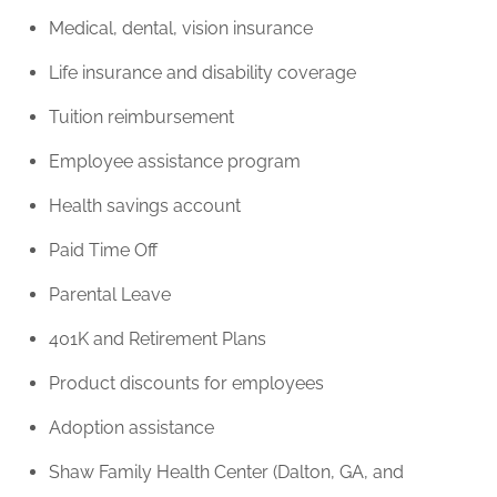
Medical, dental, vision insurance
Life insurance and disability coverage
Tuition reimbursement
Employee assistance program
Health savings account
Paid Time Off
Parental Leave
401K and Retirement Plans
Product discounts for employees
Adoption assistance
Shaw Family Health Center (Dalton, GA, and