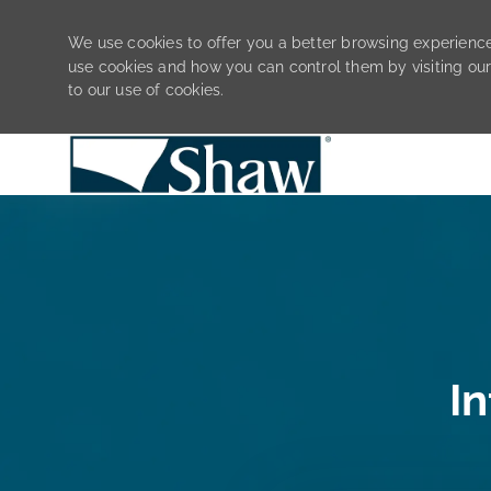
We use cookies to offer you a better browsing experience
use cookies and how you can control them by visiting ou
to our use of cookies.
-
I