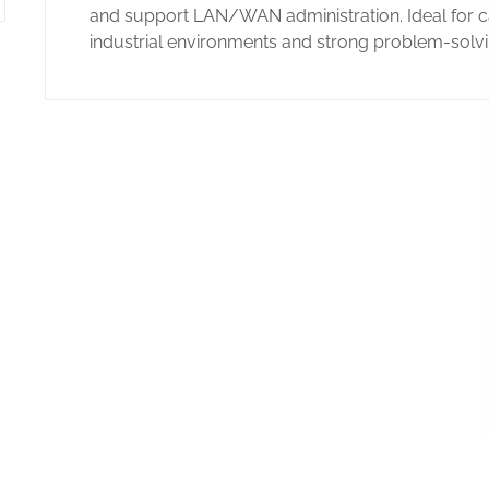
and support LAN/WAN administration. Ideal for ca
industrial environments and strong problem-solvin