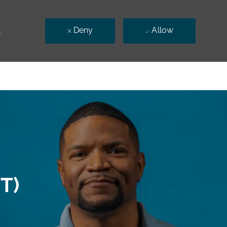
Deny
Allow
t
T)