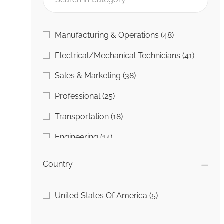
Category
Jobs
Manufacturing & Operations
(
48
)
Jobs
Electrical/Mechanical Technicians
(
41
)
Jobs
Sales & Marketing
(
38
)
Jobs
Professional
(
25
)
Jobs
Transportation
(
18
)
Jobs
Engineering
(
14
)
Jobs
Information Technology (IT)
(
5
)
Country
Jobs
College To Career
(
4
)
Country
Jobs
United States Of America
(
5
)
Job
Other
(
1
)