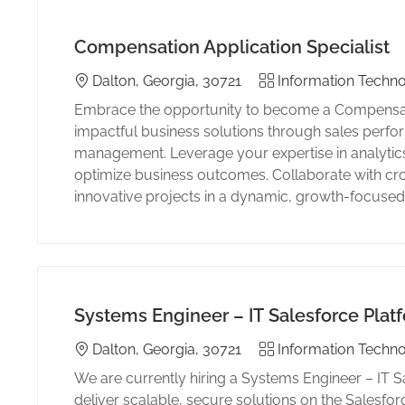
Compensation Application Specialist
Location
Category
Dalton, Georgia, 30721
Information Techno
Embrace the opportunity to become a Compensatio
impactful business solutions through sales perf
management. Leverage your expertise in analytics
optimize business outcomes. Collaborate with cro
innovative projects in a dynamic, growth-focuse
Systems Engineer – IT Salesforce Plat
Location
Category
Dalton, Georgia, 30721
Information Techno
We are currently hiring a Systems Engineer – IT S
deliver scalable, secure solutions on the Salesfor