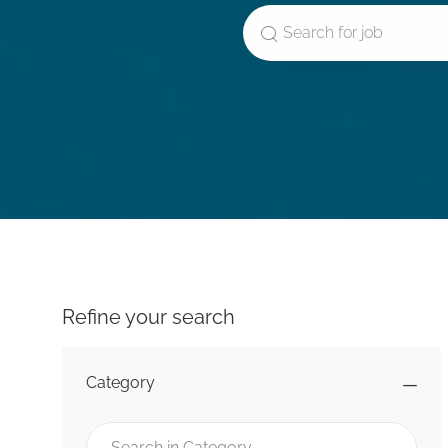
Search for Job Title
Refine your search
Category