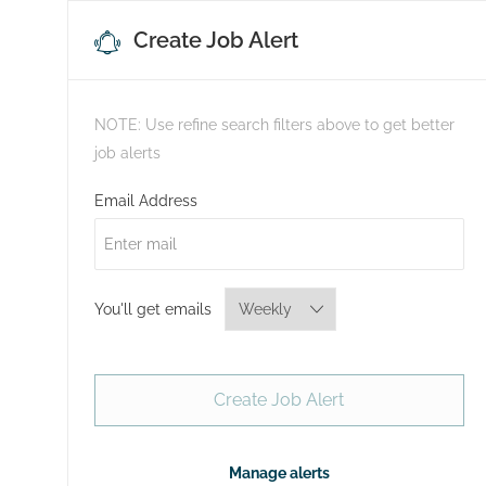
Create Job Alert
NOTE: Use refine search filters above to get better
job alerts
Required
Email Address
Required
You'll get emails
Create Job Alert
Manage alerts