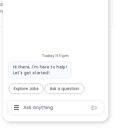
ndidates with IT experience in
g skills.
Today 11:11 pm
Bot message
Hi there, I'm here to help!
Let's get started!
Explore Jobs
Ask a question
Chatbot User Input Box With Send Button