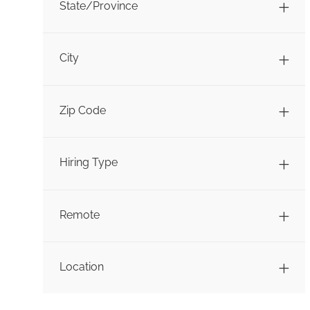
State/Province
City
Zip Code
Hiring Type
Remote
Location