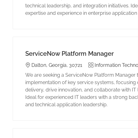
technical leadership, and integration initiatives. I
expertise and experience in enterprise applicatio
ServiceNow Platform Manager
Location
Category
Dalton, Georgia, 30721
Information Techno
We are seeking a ServiceNow Platform Manager to
implementation of key service systems, focusing
delivery, drive innovation, and collaborate with IT
Ideal for experienced IT leaders with a strong ba
and technical application leadership.