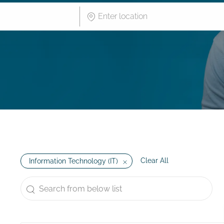
Enter Location
Clear All
Information Technology (IT)
Search from below list
the results are updated