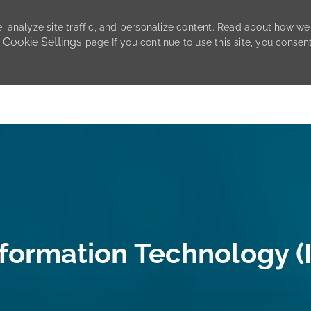
, analyze site traffic, and personalize content. Read about how we
Cookie Settings
r
page.If you continue to use this site, you consen
Skip to main content
nformation Technology (I