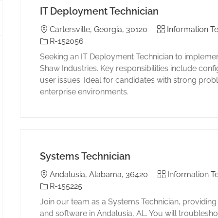
IT Deployment Technician
Location
Category
Cartersville, Georgia, 30120
Information Te
Job Id
R-152056
Seeking an IT Deployment Technician to implemen
Shaw Industries. Key responsibilities include con
user issues. Ideal for candidates with strong prob
enterprise environments.
Systems Technician
Location
Category
Andalusia, Alabama, 36420
Information T
Job Id
R-155225
Join our team as a Systems Technician, providing
and software in Andalusia, AL. You will troublesho