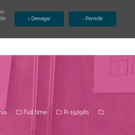
do.
 de
Denegar
Permitir
El tipo de trabajo
Identificación del trabajo
nia
Full time
R-152981