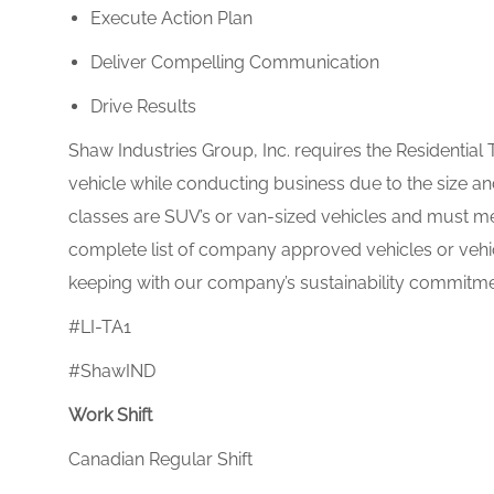
Execute Action Plan
Deliver Compelling Communication
Drive Results
Shaw Industries Group, Inc. requires the Residential 
vehicle while conducting business due to the size a
classes are SUV’s or van-sized vehicles and must m
complete list of company approved vehicles or vehi
keeping with our company’s sustainability commitme
#LI-TA1
#ShawIND
Work Shift
Canadian Regular Shift