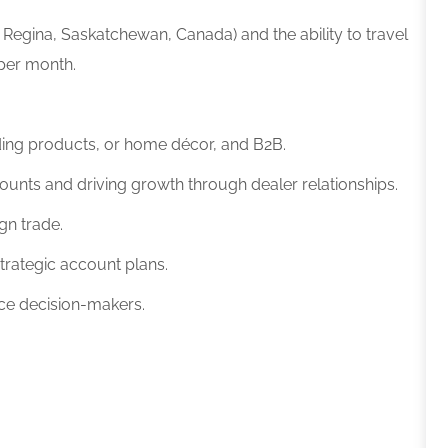
 or Regina, Saskatchewan, Canada)
and the ability to travel
 per month.
ilding products, or home décor, and B2B.
ounts and driving growth through dealer relationships.
ign trade.
trategic account plans.
ence decision-makers.