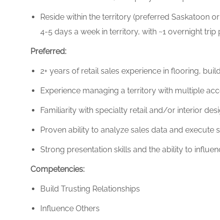
Reside within the territory (preferred Saskatoon
4-5 days a week in territory, with ~1 overnight trip
Preferred:
2+ years of retail sales experience in flooring, bu
Experience managing a territory with multiple acc
Familiarity with specialty retail and/or interior des
Proven ability to analyze sales data and execute s
Strong presentation skills and the ability to influ
Competencies:
Build Trusting Relationships
Influence Others