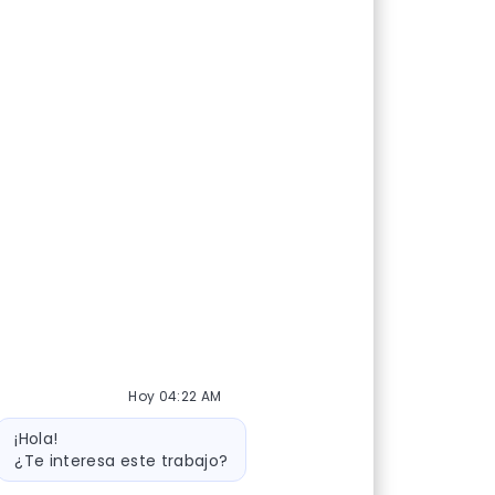
Hoy 04:22 AM
Mensaje de bot
¡Hola!
¿Te interesa este trabajo?