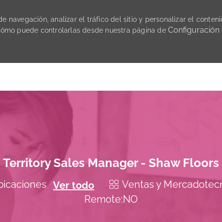
 navegación, analizar el tráfico del sitio y personalizar el conteni
Configuración
cómo puede controlarlas desde nuestra página de
Skip to main content
Territory Sales Manager - Shaw Floors
Categoría
Ventas y Mercadotec
ubicaciones
Ver todo
Remote:NO