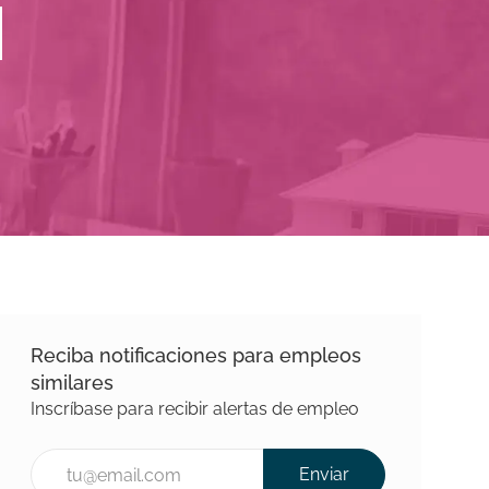
Reciba notificaciones para empleos
similares
Inscríbase para recibir alertas de empleo
Introducir la dirección de correo electrónico (Requerida)
Enviar