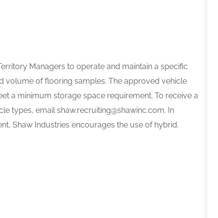
Territory Managers to operate and maintain a specific
nd volume of flooring samples. The approved vehicle
eet a minimum storage space requirement. To receive a
cle types, email shaw.recruiting@shawinc.com. In
nt, Shaw Industries encourages the use of hybrid.