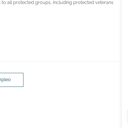
 to all protected groups, including protected veterans
mpleo