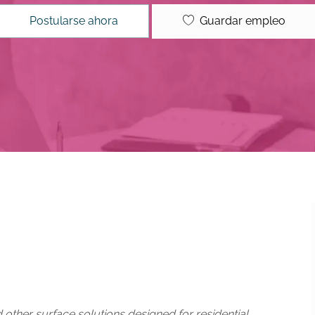
Guardar empleo
Postularse ahora
d other surface solutions designed for residential