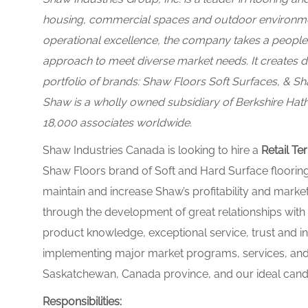
housing, commercial spaces and outdoor environment
operational excellence, the company takes a peop
approach to meet diverse market needs. It creates d
portfolio of brands:
Shaw Floors Soft Surfaces, & Sh
Shaw is a wholly owned subsidiary of Berkshire Hatha
18,000 associates worldwide.
Shaw Industries Canada is looking to hire a
Retail
Ter
Shaw Floors brand of Soft and Hard Surface floorin
maintain and increase Shaw’s profitability and marke
through the development of great relationships with 
product knowledge, exceptional service, trust and i
implementing major market programs, services, and s
Saskatchewan, Canada province, and our ideal candid
Responsibilities: