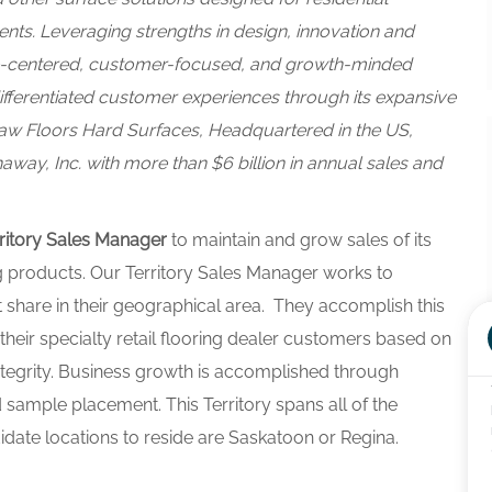
s. Leveraging strengths in design, innovation and
le-centered, customer-focused, and growth-minded
ifferentiated customer experiences through its expansive
aw Floors Hard Surfaces,
Headquartered in the US,
way, Inc. with more than $6 billion in annual sales and
ritory Sales Manager
to maintain and grow sales of its
g products. Our Territory Sales Manager works to
t share in their geographical area. They accomplish this
their specialty retail flooring dealer customers based on
ntegrity. Business growth is accomplished through
ample placement. This Territory spans all of the
ate locations to reside are Saskatoon or Regina.