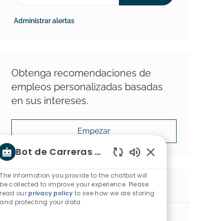
Administrar alertas
Obtenga recomendaciones de
empleos personalizadas basadas
en sus intereses.
Empezar
Bot de Carreras Shaw
Sonidos de chatbot 
The information you provide to the chatbot will
be collected to improve your experience. Please
Empleos similares
read our
privacy policy
to see how we are storing
and protecting your data
Hard Surface Territory Manager, Montana