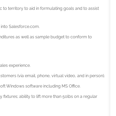
c to territory to aid in formulating goals and to assist
n into Salesforce.com.
nditures as well as sample budget to conform to
sales experience
.
tomers (via email, phone, virtual video, and in person).
soft Windows software including MS Office.
ixtures; ability to lift more than 50lbs on a regular