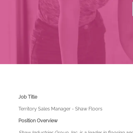
Job Title
Territory Sales Manager - Shaw Floors
Position Overview
Shaw Industries Group, Inc. is a leader in flooring an