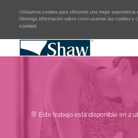
Utilizamos cookies para ofrecerle una mejor experiencia de
Obtenga información sobre cómo usamos las cookies y 
cookies
-
Este trabajo está disponible en 2 