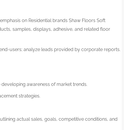
al emphasis on Residential brands
Shaw Floors Soft
ducts, samples, displays, adhesive, and related floor
 end-users; analyze leads provided by corporate reports.
e developing awareness of market trends.
cement strategies.
lining actual sales, goals, competitive conditions, and