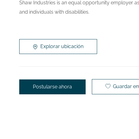
Shaw Industries is an equal opportunity employer as
and individuals with disabilities.
Explorar ubicación
Guardar e
Postularse ahora