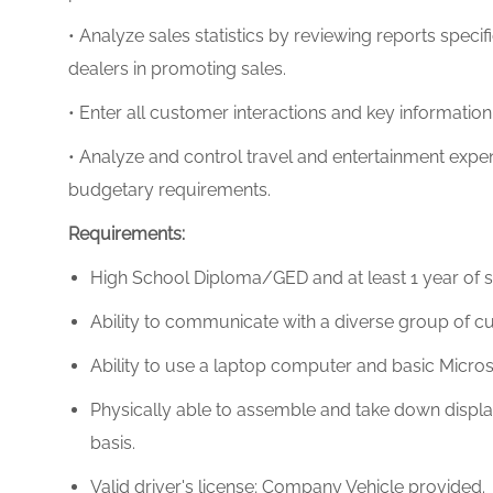
• Analyze sales statistics by reviewing reports specifi
dealers in promoting sales.
• Enter all customer interactions and key informatio
• Analyze and control travel and entertainment expe
budgetary requirements.
Requirements:
High School Diploma/GED and at least
1 year of 
Ability to communicate with a diverse group of cus
Ability to use a laptop computer and basic Micro
Physically able to assemble and take down display f
basis.
Valid driver's license; Company Vehicle provided.