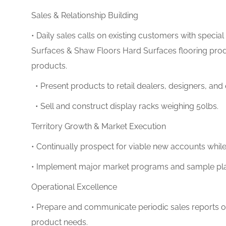
Sales & Relationship Building
• Daily sales calls on existing customers with speci
Surfaces & Shaw Floors Hard Surfaces
flooring pro
products.
• Present products to retail dealers, designers, and
• Sell and construct display racks weighing 50lbs.
Territory Growth & Market Execution
• Continually prospect for viable new accounts whil
• Implement major market programs and sample pla
Operational Excellence
• Prepare and communicate periodic sales reports out
product needs.