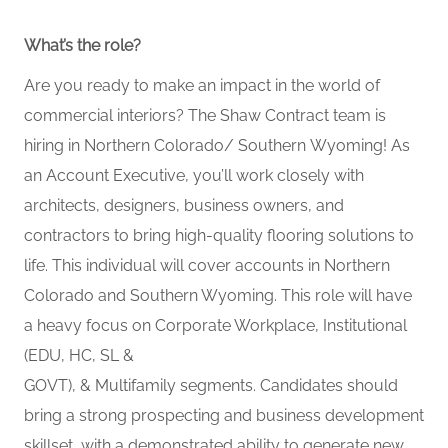
What’s
the role?
Are you ready to make an impact
in
the world of
commercial interiors? The Shaw Contract team is
hiring in
Northern
Colorado
/ Southern
Wyoming! As
an Account Executive,
you’ll
work closely with
architects, designers, business owners, and
contractors to bring high-quality flooring solutions to
life. This individual will cover accounts in Northern
Colorado and Southern Wyoming.
This role will have
a heavy focus on Corporate Workplace
, Institutional
(EDU, HC, SL &
GOVT),
&
Multifamily
segments.
Candidates should
bring a strong prospecting and business development
skillset, with a demonstrated ability to generate new