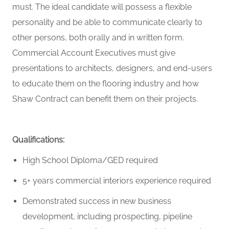
must
. The ideal candidate will
possess
a flexible
personality and be able to communicate clearly to
other
persons
, both orally and in written form.
Commercial Account Executives must give
presentations to architects, designers, and end-users
to educate them on the flooring industry and how
Shaw Contract can
benefit
them on their projects.
Qualifications:
High School Diploma/GED
required
5+ years commercial interiors experience
required
Demonstrated success in new business
development, including prospecting, pipeline