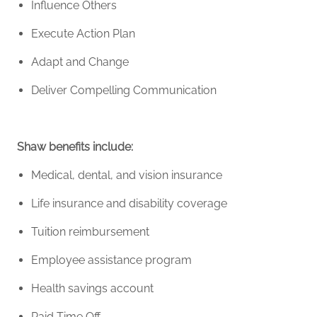
Influence Others
Execute Action Plan
Adapt and Change
Deliver Compelling Communication
Shaw benefits include:
Medical, dental, and vision insurance
Life insurance and disability coverage
Tuition reimbursement
Employee
assistance
program
Health savings account
Paid Time Off