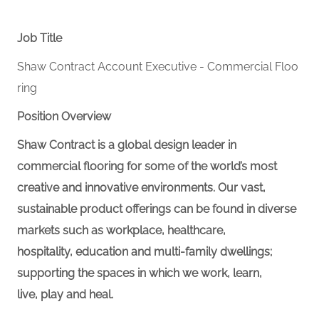
Job Title
Shaw Contract Account Executive - Commercial Floo
ring
Position Overview
Shaw Contract is a global design leader in
commercial flooring for some of the world’s most
creative and innovative environments. Our vast,
sustainable product offerings can be found in diverse
markets such as
workplace
, healthcare,
hospitality,
education
and multi-family dwellings;
supporting the spaces in which we work, learn,
live,
play
and heal.