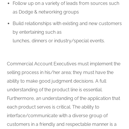
Follow up on a variety of leads from sources such
as Dodge & networking groups
Build relationships with existing and new customers
by entertaining such as
lunches,
dinners
or
industry/
special events
.
Commercial Account Executives must implement the
selling process in his/her area; they must have the
ability to make good judgment decisions. A full
understanding of the product line is essential.
Furthermore, an understanding of the application that
each product serves is critical. The ability to
interface/communicate with a diverse group of
customers in a friendly and respectable manner is
a