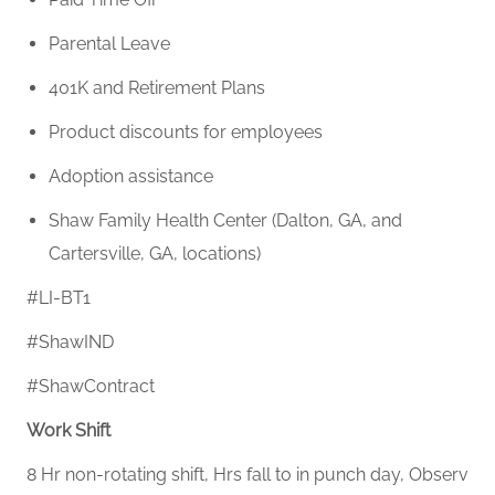
Parental Leave
401K and Retirement Plans
Product discounts for employees
Adoption
assistance
Shaw Family Health Center (Dalton, GA, and
Cartersville, GA, locations)
#LI-BT1
#ShawIND
#ShawContract
Work Shift
8 Hr non-rotating shift, Hrs fall to in punch day, Observ