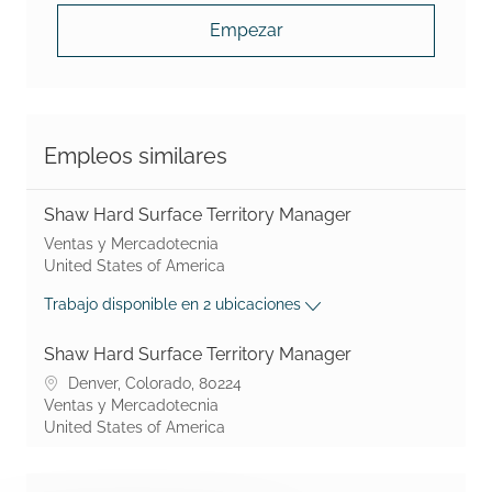
Empezar
Empleos similares
Shaw Hard Surface Territory Manager
Shaw Industries Group, Inc. suministra alfombras, pisos resil
Ventas y Mercadotecnia
United States of America
Trabajo disponible en 2 ubicaciones
Shaw Hard Surface Territory Manager
No podemos encontrar la página que está buscando.
Denver, Colorado, 80224
Shaw Industries Group, Inc. suministra alfombras, pisos resil
Ventas y Mercadotecnia
United States of America