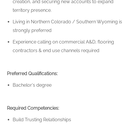
creation, and securing new accounts to expand
territory presence.
Living in Northern Colorado / Southern Wyoming
is
strongly preferred
Experience calling on commercial A&D, flooring
contractors & end use channels
required
Preferred Qualifications:
Bachelor's degree
Required Competencies:
Build Trusting Relationships