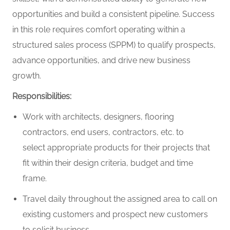
opportunities and build a consistent pipeline. Success
in this role requires comfort
operating
within a
structured sales process (SPPM) to qualify prospects,
advance opportunities, and drive new business
growth.
Responsibilities:
Work with architects, designers, flooring
contractors, end users, contractors, etc. to
select
appropriate products
for their projects that
fit within their design criteria,
budget
and
time
frame
.
Travel daily throughout
the assigned
area to call on
existing customers and prospect new customers
to
solicit
business.