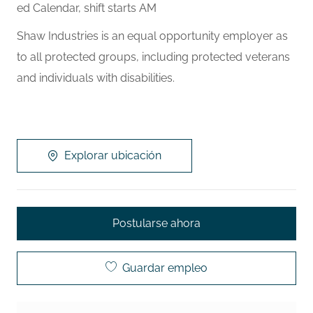
ed Calendar, shift starts AM
Shaw Industries is an equal opportunity employer as
to all protected groups, including protected veterans
and individuals with disabilities.
Explorar ubicación
Postularse ahora
Guardar empleo