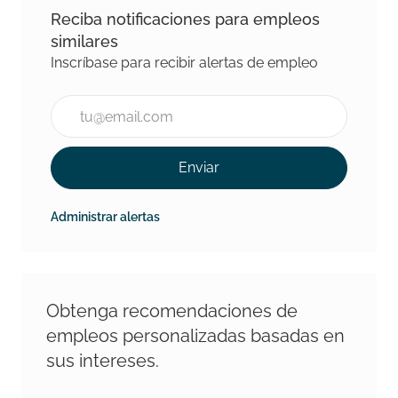
Reciba notificaciones para empleos
similares
Inscríbase para recibir alertas de empleo
Introducir la dirección de correo electrónico (Requeri
Enviar
Administrar alertas
Obtenga recomendaciones de
empleos personalizadas basadas en
sus intereses.