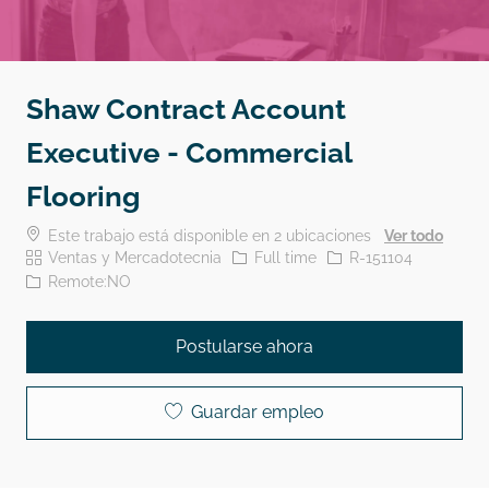
Shaw Contract Account
Executive - Commercial
Flooring
Este trabajo está disponible en 2 ubicaciones
Ver todo
Categoría
El tipo de trabajo
Identificación del traba
Ventas y Mercadotecnia
Full time
R-151104
Remote:NO
Postularse ahora
Guardar empleo