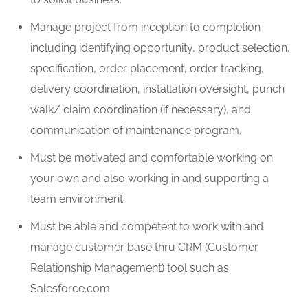
Manage project from
inception
to completion
including identifying opportunity, product selection,
specification, order placement, order tracking,
delivery coordination, installation oversight, punch
walk/ claim coordination (if necessary), and
communication of maintenance program.
Must be motivated and comfortable working
on
your own
and
also working in and
supporting a
team environment.
Must be able and competent to work with and
manage customer base thru CRM (Customer
Relationship Management) tool such as
Salesforce.com