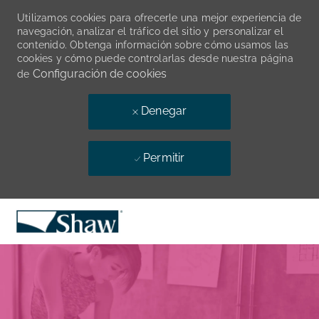
Utilizamos cookies para ofrecerle una mejor experiencia de
navegación, analizar el tráfico del sitio y personalizar el
contenido. Obtenga información sobre cómo usamos las
cookies y cómo puede controlarlas desde nuestra página
Configuración de cookies
de
Denegar
Permitir
Skip to main content
-