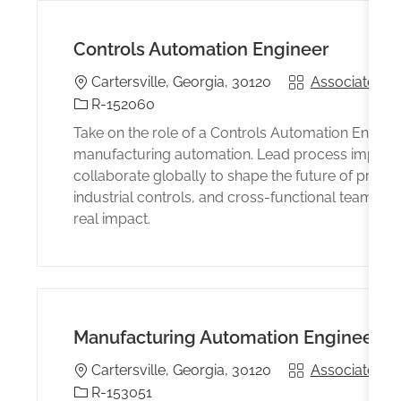
Controls Automation Engineer
Location
Associated wi
Cartersville, Georgia, 30120
Identificación del trabajo
R-152060
Take on the role of a Controls Automation Enginee
manufacturing automation. Lead process improvem
collaborate globally to shape the future of produ
industrial controls, and cross-functional teamwork
real impact.
Manufacturing Automation Engineer
Location
Associated wi
Cartersville, Georgia, 30120
Identificación del trabajo
R-153051