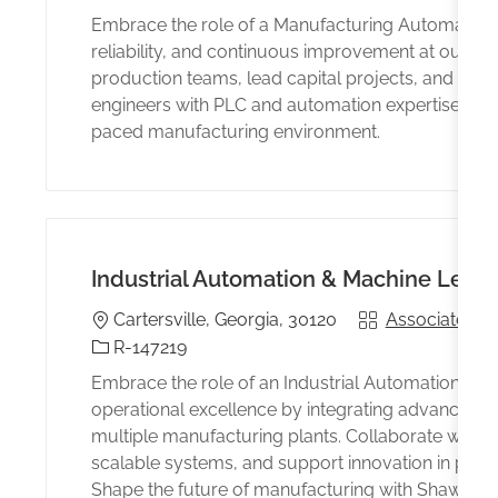
Embrace the role of a Manufacturing Automation 
reliability, and continuous improvement at our Carte
production teams, lead capital projects, and enhan
engineers with PLC and automation expertise seek
paced manufacturing environment.
Industrial Automation & Machine Learn
Location
Associated wi
Cartersville, Georgia, 30120
Identificación del trabajo
R-147219
Embrace the role of an Industrial Automation & M
operational excellence by integrating advanced a
multiple manufacturing plants. Collaborate with 
scalable systems, and support innovation in proc
Shape the future of manufacturing with Shaw Indu