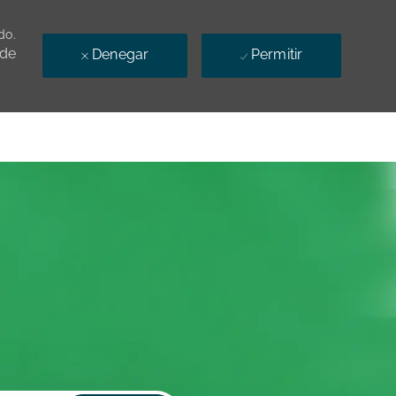
do.
 de
Denegar
Permitir