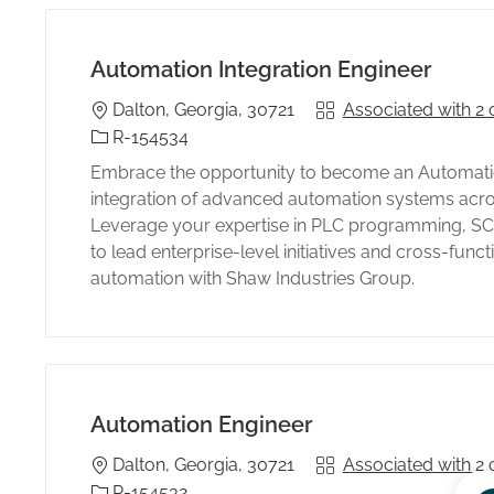
Automation Integration Engineer
Location
Associated with 2 
Dalton, Georgia, 30721
s
Identificación del trabajo
R-154534
Embrace the opportunity to become an Automation
integration of advanced automation systems acros
Leverage your expertise in PLC programming, SCA
to lead enterprise-level initiatives and cross-funct
automation with Shaw Industries Group.
Automation Engineer
Location
Associated with 2 
Dalton, Georgia, 30721
Identificación del trabajo
R-154532