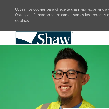
Utilizamos cookies para ofrecerle una mejor experiencia de
Obtenga información sobre cómo usamos las cookies y 
cookies
-