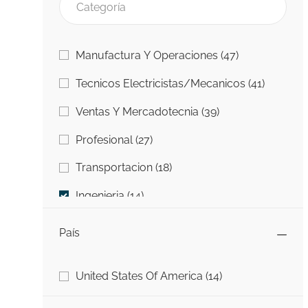
Categoría
Trabajos
Manufactura Y Operaciones
(
47
)
Trabajo
Tecnicos Electricistas/Mecanicos
(
41
)
Trabajos
Ventas Y Mercadotecnia
(
39
)
Trabajos
Profesional
(
27
)
Trabajos
Transportacion
(
18
)
Trabajos
Ingenieria
(
14
)
Trabajos
Information Technology (IT)
(
5
)
País
Trabajos
Universidad A Carrera
(
4
)
País
Trabajos
United States Of America
(
14
)
Trabajo
Otro
(
1
)