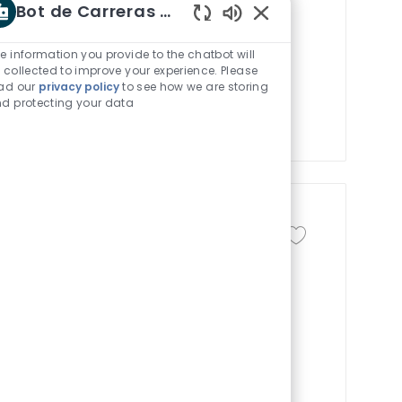
Bot de Carreras Shaw
 Engineer and drive enterprise-level
Sonidos de chatbot h
 program, and support PLC-based
e information you provide to the chatbot will
ement process improvements.
 collected to improve your experience. Please
ad our
privacy policy
to see how we are storing
e reliable operations and continuous
d protecting your data
novative industrial automation.
Guardar trabajo Pro
 de trabajo
Identificación del trabajo
 time
R-155303
rocess improvement and associate
onment. Support departmental goals in
-functional teams. Ideal for candidates
 and a background in engineering.