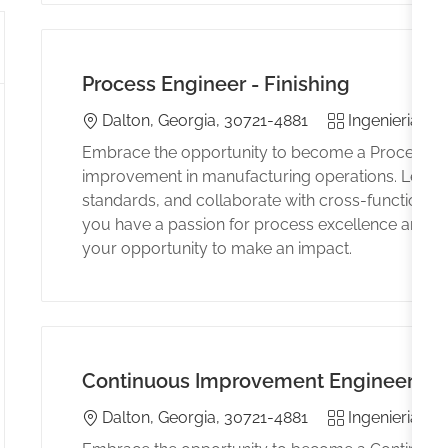
Process Engineer - Finishing
Location
Category
E
Dalton, Georgia, 30721-4881
Ingenieria
Embrace the opportunity to become a Process Eng
improvement in manufacturing operations. Lead p
standards, and collaborate with cross-functional te
you have a passion for process excellence and a 
your opportunity to make an impact.
Continuous Improvement Engineer
Location
Category
E
Dalton, Georgia, 30721-4881
Ingenieria