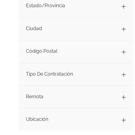
Estado/Provincia
Ciudad
Código Postal
Tipo De Contratación
Remota
Ubicación