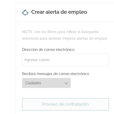
Crear alerta de empleo
NOTA: Use los filtros para refinar la búsqueda
anteriores para obtener mejores alertas de empleo
Required
Dirección de correo electrónico
Required
Recibirá mensajes de correo electrónico
Proceso de contratación