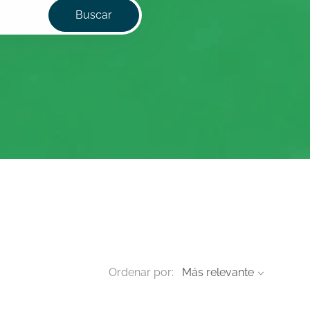
Buscar
Ordenar por: