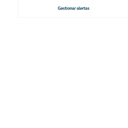
Gestionar alertas