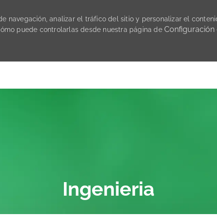
 navegación, analizar el tráfico del sitio y personalizar el conteni
Configuración
cómo puede controlarlas desde nuestra página de
Skip to main content
Ingenieria