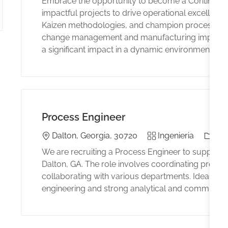
Embrace the opportunity to become a Continuou
impactful projects to drive operational excellen
Kaizen methodologies, and champion process inno
change management and manufacturing improveme
a significant impact in a dynamic environment.
Process Engineer
Location
Category
El tip
Dalton, Georgia, 30720
Ingenieria
Ful
We are recruiting a Process Engineer to support th
Dalton, GA. The role involves coordinating producti
collaborating with various departments. Ideal can
engineering and strong analytical and communicati