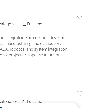
Guardar trabajo Aut
El tipo de trabajo
categories
Full time
 Integration Engineer and drive the
s manufacturing and distribution.
DA, robotics, and system integration
ional projects. Shape the future of
Guardar trabajo Aut
El tipo de trabajo
categories
Full time