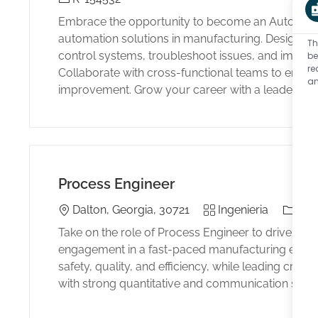
Embrace the opportunity to become an Automation
automation solutions in manufacturing. Design,
Th
control systems, troubleshoot issues, and impl
be
re
Collaborate with cross-functional teams to ensur
an
improvement. Grow your career with a leader in in
Process Engineer
Location
Category
El tipo
Dalton, Georgia, 30721
Ingenieria
Full
Take on the role of Process Engineer to drive p
engagement in a fast-paced manufacturing envir
safety, quality, and efficiency, while leading cross
with strong quantitative and communication skills