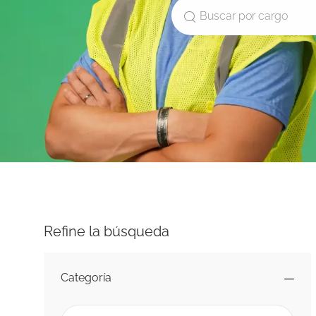
Buscar por cargo
Refine la búsqueda
Categoría